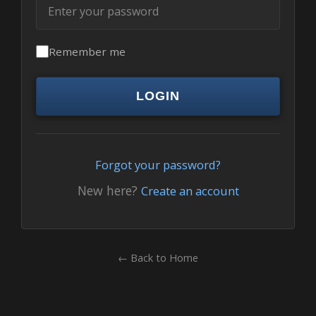
Remember me
LOGIN
Forgot your password?
New here?
Create an account
← Back to Home