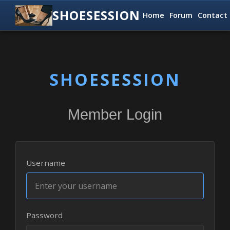
SHOESESSION
Home
Forum
Contact
SHOESESSION
Member Login
Username
Password